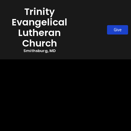
Trinity
Evangelical
Lutheran
Give
Church
Smithsburg, MD