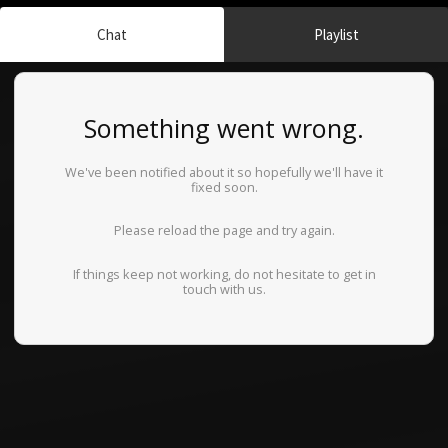
Chat
Playlist