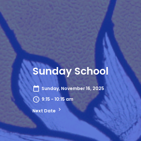
Sunday School
Sunday, November 16, 2025
9:15 - 10:15 am
Next Date