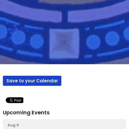
Save to your Calendar
Upcoming Events
Aug 9