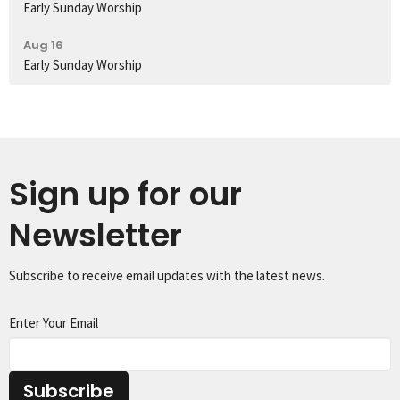
Early Sunday Worship
Aug 16
Early Sunday Worship
Sign up for our
Newsletter
Subscribe to receive email updates with the latest news.
Enter Your Email
Subscribe