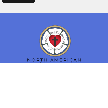
Location
16 N. Main Street
Smithsburg, MD
21783
View Map