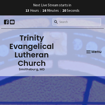
Next Live Stream starts in
13
Hours
16
Minutes
19
Seconds
Trinity
Evangelical
Toggle na
Menu
Lutheran
Church
Smithsburg, MD