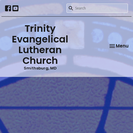
Trinity
Evangelical
Toggle na
Menu
Lutheran
Church
Smithsburg, MD