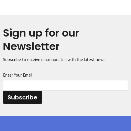
Sign up for our
Newsletter
Subscribe to receive email updates with the latest news.
Enter Your Email
Subscribe