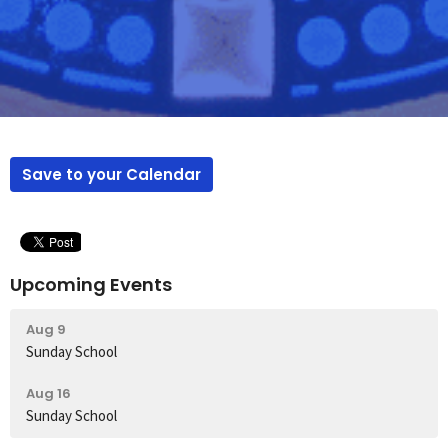
Save to your Calendar
Upcoming Events
Aug 9
Sunday School
Aug 16
Sunday School