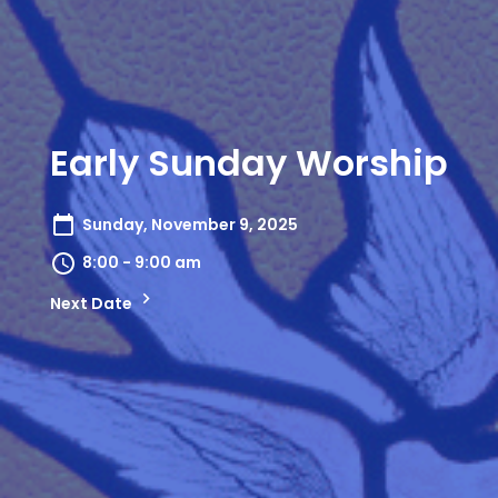
Early Sunday Worship
Sunday, November 9, 2025
8:00 - 9:00 am
Next Date