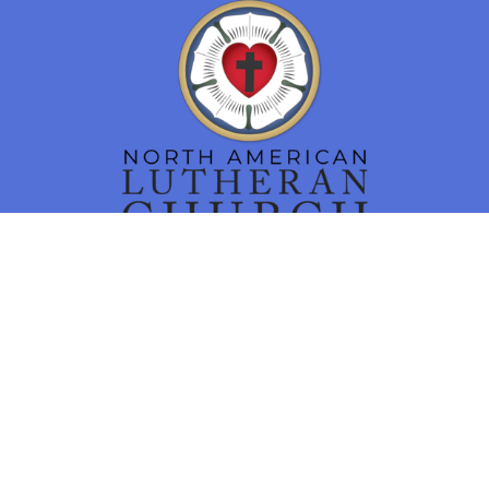
Location
16 N. Main Street
Smithsburg, MD
21783
View Map
Contact
Phone:
301-824-7460
Email
:
churchoffice@tlcsmithsburg.org